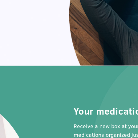
Your medicati
Receive a new box at your
medications organized jus