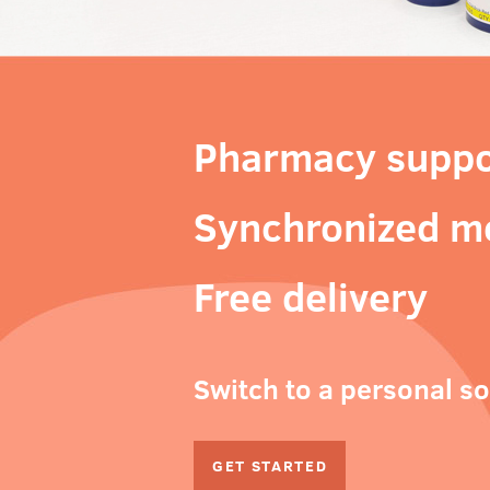
Pharmacy suppo
Synchronized m
Free delivery
Switch to a personal s
GET STARTED