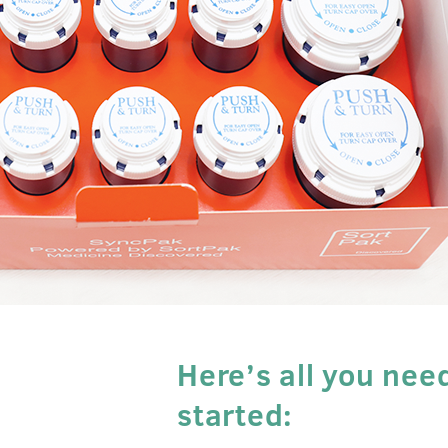
Here’s all you nee
started: