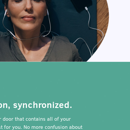
on, synchronized.
 door that contains all of your
t for you. No more confusion about