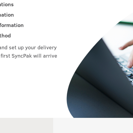
ations
mation
nformation
ethod
and set up your delivery
first SyncPak will arrive