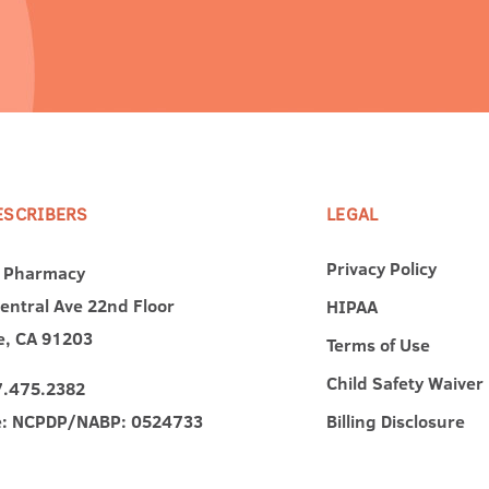
ESCRIBERS
LEGAL
Privacy Policy
 Pharmacy
entral Ave 22nd Floor
HIPAA
e, CA 91203
Terms of Use
Child Safety Waiver
7.475.2382
e: NCPDP/NABP: 0524733
Billing Disclosure