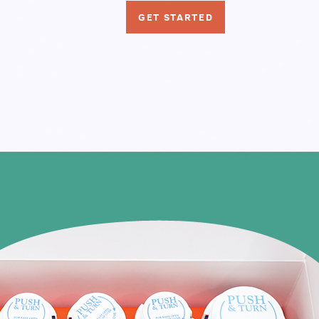
GET STARTED