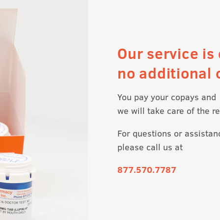
Our service is 
no additional 
You pay your copays and
we will take care of the re
For questions or assistan
please call us at
877.570.7787