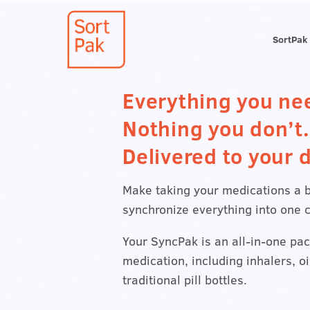
SortPak
Everything you ne
Nothing you don’t.
Delivered to your d
Make taking your medications a 
synchronize everything into one 
Your SyncPak is an all-in-one pac
medication, including inhalers, o
traditional pill bottles.