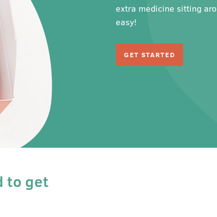
extra medicine sitting ar
easy!
GET STARTED
d to get