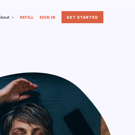
About
REFILL
SIGN IN
GET STARTED