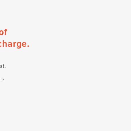
of
charge.
st.
ce