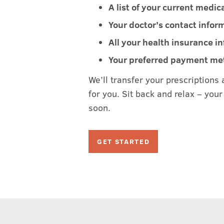
A list of your current medic
Your doctor’s contact infor
All your health insurance i
Your preferred payment m
We’ll transfer your prescriptions 
for you. Sit back and relax – your 
soon.
GET STARTED