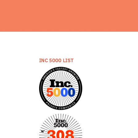
INC 5000 LIST