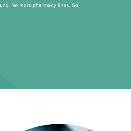
ound. No more pharmacy lines. So