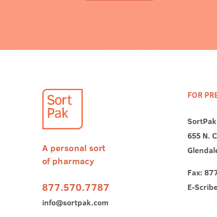
FOR PR
SortPak
655 N. C
A personal sort
Glendal
of pharmacy
Fax: 87
877.570.7787
E-Scrib
info@sortpak.com