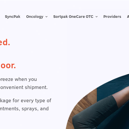
SyncPak
Oncology
Sortpak OneCare OTC
Providers
ed.
oor.
breeze when you
convenient shipment.
kage for every type of
intments, sprays, and