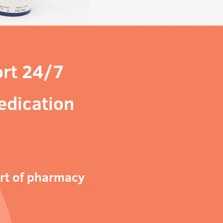
rt 24/7
edication
ort of pharmacy