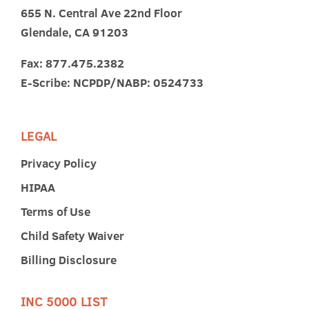
655 N. Central Ave 22nd Floor
Glendale, CA 91203
Fax: 877.475.2382
E-Scribe: NCPDP/NABP: 0524733
LEGAL
Privacy Policy
HIPAA
Terms of Use
Child Safety Waiver
Billing Disclosure
INC 5000 LIST