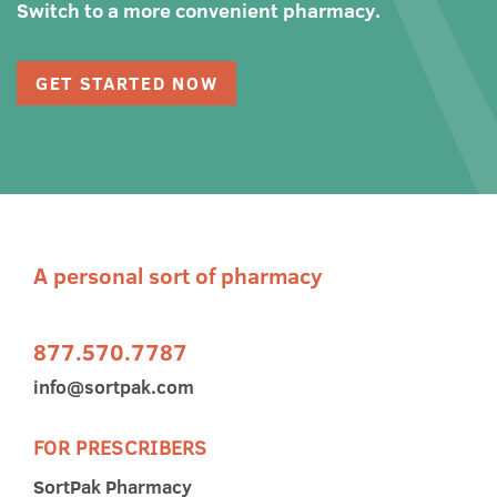
Switch to a more convenient pharmacy.
GET STARTED NOW
A personal sort of pharmacy
877.570.7787
info@sortpak.com
FOR PRESCRIBERS
SortPak Pharmacy