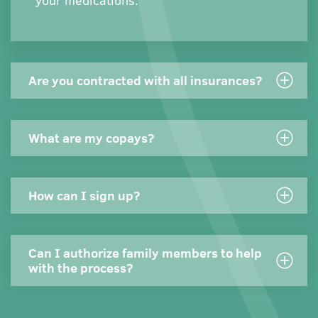
your medications.
Are you contracted with all insurances?
What are my copays?
How can I sign up?
Can I authorize family members to help
with the process?