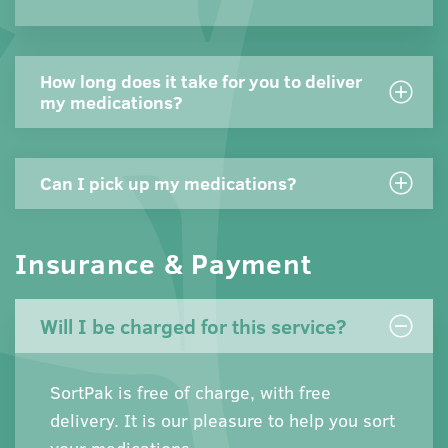
How long does it take for you to deliver
my medications?
Can I pick up my medications?
Insurance & Payment
Will I be charged for this service?
SortPak is free of charge, with free
delivery. It is our pleasure to help you sort