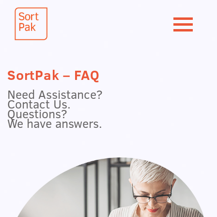
SortPak – FAQ
Need Assistance?
Contact Us.
Questions?
We have answers.