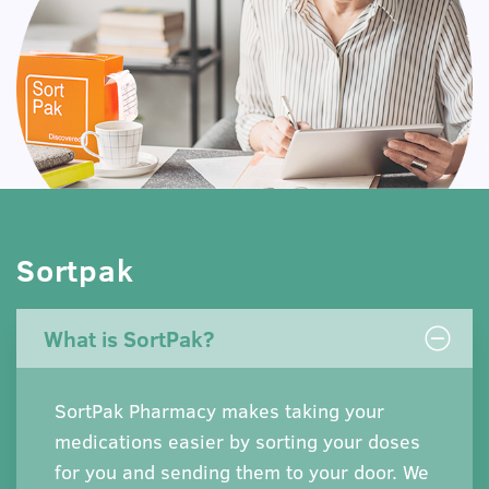
Sortpak
What is SortPak?
SortPak Pharmacy makes taking your
medications easier by sorting your doses
for you and sending them to your door. We