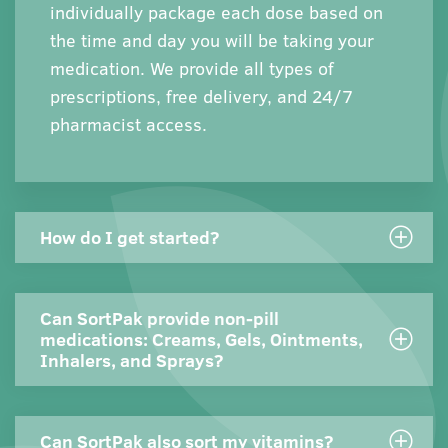
individually package each dose based on
the time and day you will be taking your
medication. We provide all types of
prescriptions, free delivery, and 24/7
pharmacist access.
How do I get started?
Can SortPak provide non-pill
medications: Creams, Gels, Ointments,
Inhalers, and Sprays?
Can SortPak also sort my vitamins?