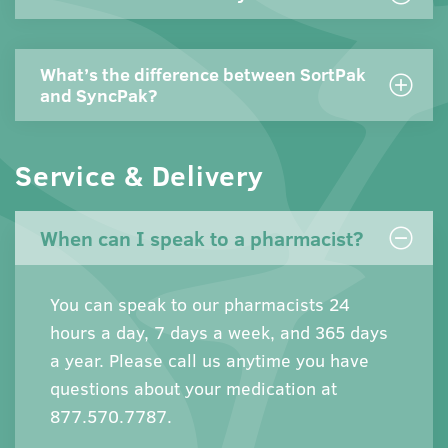
What’s the difference between SortPak
and SyncPak?
Service & Delivery
When can I speak to a pharmacist?
You can speak to our pharmacists 24
hours a day, 7 days a week, and 365 days
a year. Please call us anytime you have
questions about your medication at
877.570.7787.